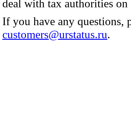
deal with tax authorities on 
If you have any questions, p
customers@urstatus.ru
.