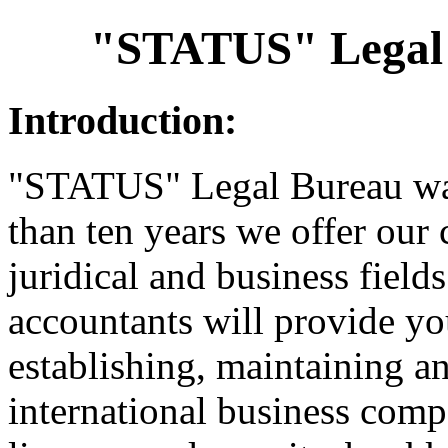
"STATUS" Legal
Introduction:
"STATUS" Legal Bureau wa
than ten years we offer our 
juridical and business fiel
accountants will provide yo
establishing, maintaining an
international business comp