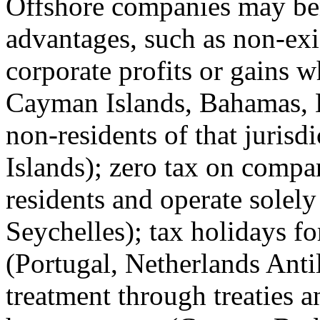
Offshore companies may bene
advantages, such as non-exi
corporate profits or gains w
Cayman Islands, Bahamas, D
non-residents of that jurisd
Islands); zero tax on compa
residents and operate solely
Seychelles); tax holidays fo
(Portugal, Netherlands Anti
treatment through treaties a