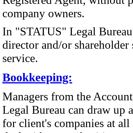
company owners.
In "STATUS" Legal Bureau 
director and/or shareholder 
service.
Bookkeeping:
Managers from the Accoun
Legal Bureau can draw up a
for client's companies at all 