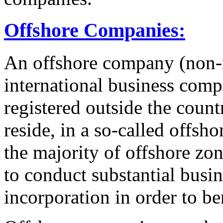
Offshore Companies:
An offshore company (non-
international business compa
registered outside the count
reside, in a so-called offsho
the majority of offshore zo
to conduct substantial busin
incorporation in order to b