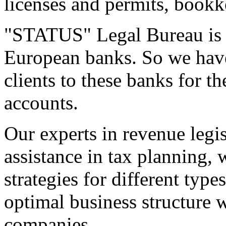
licenses and permits, bookk
"STATUS" Legal Bureau is a
European banks. So we have
clients to these banks for t
accounts.
Our experts in revenue legi
assistance in tax planning, 
strategies for different typ
optimal business structure w
companies.