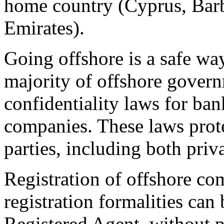
home country (Cyprus, Bar
Emirates).
Going offshore is a safe way
majority of offshore govern
confidentiality laws for bank
companies. These laws prote
parties, including both priv
Registration of offshore com
registration formalities can 
Registered Agent, without p